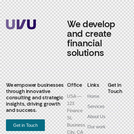
We develop
and create
financial
solutions
We empower businesses
Office
Links
Get in
through innovative
Touch
USA —
Home
consulting and strategic
insights, driving growth
123
Services
and success.
Finance
About Us
St,
Business
Get in Touch
Our work
City, CA