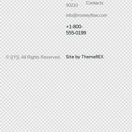
Contacts
90210
info@moneyflow.com
+1-800-
555-0199
Site by
ThemeREX.
© {{Y}}. All Rights Reserved.