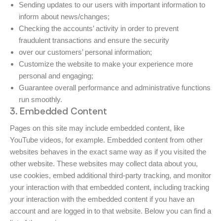
Sending updates to our users with important information to
inform about news/changes;
Checking the accounts’ activity in order to prevent
fraudulent transactions and ensure the security
over our customers’ personal information;
Customize the website to make your experience more
personal and engaging;
Guarantee overall performance and administrative functions
run smoothly.
3. Embedded Content
Pages on this site may include embedded content, like
YouTube videos, for example. Embedded content from other
websites behaves in the exact same way as if you visited the
other website. These websites may collect data about you,
use cookies, embed additional third-party tracking, and monitor
your interaction with that embedded content, including tracking
your interaction with the embedded content if you have an
account and are logged in to that website. Below you can find a