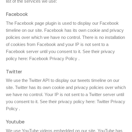
list of the services we use:
Facebook
The Facebook page plugin is used to display our Facebook
timeline on our site. Facebook has its own cookie and privacy
policies over which we have no control. There is no installation
of cookies from Facebook and your IP is not sent to a
Facebook server until you consent to it. See their privacy
policy here:
Facebook Privacy Policy
.
Twitter
We use the Twitter API to display our tweets timeline on our
site. Twitter has its own cookie and privacy policies over which
we have no control. Your IP is not sent to a Twitter server until
you consent to it. See their privacy policy here:
Twitter Privacy
Policy
.
Youtube
We use YouTube videos embedded on our site. YouTube has