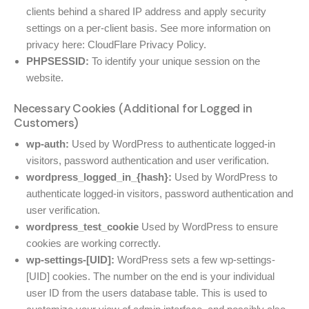
clients behind a shared IP address and apply security
settings on a per-client basis. See more information on
privacy here:
CloudFlare Privacy Policy
.
PHPSESSID:
To identify your unique session on the
website.
Necessary Cookies (Additional for Logged in
Customers)
wp-auth:
Used by WordPress to authenticate logged-in
visitors, password authentication and user verification.
wordpress_logged_in_{hash}:
Used by WordPress to
authenticate logged-in visitors, password authentication and
user verification.
wordpress_test_cookie
Used by WordPress to ensure
cookies are working correctly.
wp-settings-[UID]:
WordPress sets a few wp-settings-
[UID] cookies. The number on the end is your individual
user ID from the users database table. This is used to