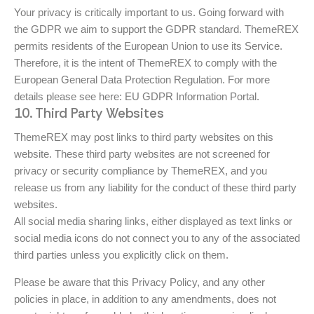
Your privacy is critically important to us. Going forward with
the GDPR we aim to support the GDPR standard. ThemeREX
permits residents of the European Union to use its Service.
Therefore, it is the intent of ThemeREX to comply with the
European General Data Protection Regulation. For more
details please see here:
EU GDPR Information Portal.
10. Third Party Websites
ThemeREX may post links to third party websites on this
website. These third party websites are not screened for
privacy or security compliance by ThemeREX, and you
release us from any liability for the conduct of these third party
websites.
All social media sharing links, either displayed as text links or
social media icons do not connect you to any of the associated
third parties unless you explicitly click on them.
Please be aware that this Privacy Policy, and any other
policies in place, in addition to any amendments, does not