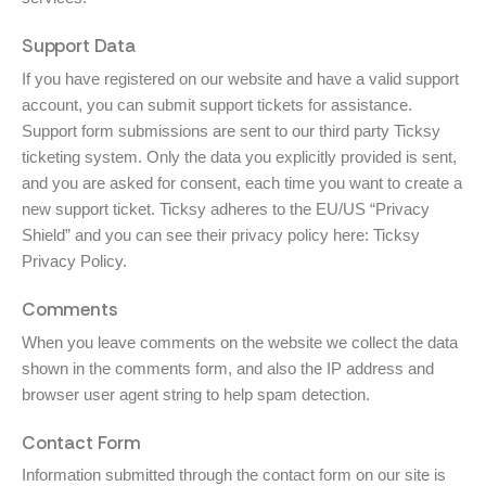
Support Data
If you have registered on our website and have a valid support
account, you can submit support tickets for assistance.
Support form submissions are sent to our third party Ticksy
ticketing system. Only the data you explicitly provided is sent,
and you are asked for consent, each time you want to create a
new support ticket. Ticksy adheres to the EU/US “Privacy
Shield” and you can see their privacy policy here:
Ticksy
Privacy Policy
.
Comments
When you leave comments on the website we collect the data
shown in the comments form, and also the IP address and
browser user agent string to help spam detection.
Contact Form
Information submitted through the contact form on our site is