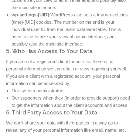
customize your view of admin interface, and possibly also
the main site interface.
wp-settings-[UID]:
WordPress also sets a few wp-settings-
{time}-[UID] cookies. The number on the end is your
individual user ID from the users database table. This is
used to customize your view of admin interface, and
possibly also the main site interface.
5. Who Has Access To Your Data
If you are not a registered client for our site, there is no
personal information we can retain or view regarding yourself.
If you are a client with a registered account, your personal
information can be accessed by:
Our system administrators.
Our supporters when they (in order to provide support) need
to get the information about the client accounts and access.
6. Third Party Access to Your Data
We don’t share your data with third-parties in a way as to
reveal any of your personal information like email, name, etc.