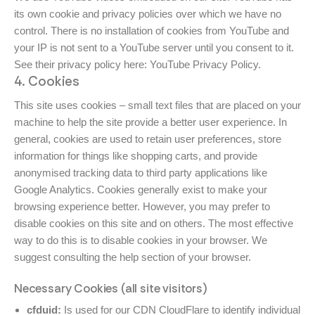
its own cookie and privacy policies over which we have no
control. There is no installation of cookies from YouTube and
your IP is not sent to a YouTube server until you consent to it.
See their privacy policy here:
YouTube Privacy Policy
.
4. Cookies
This site uses cookies – small text files that are placed on your
machine to help the site provide a better user experience. In
general, cookies are used to retain user preferences, store
information for things like shopping carts, and provide
anonymised tracking data to third party applications like
Google Analytics. Cookies generally exist to make your
browsing experience better. However, you may prefer to
disable cookies on this site and on others. The most effective
way to do this is to disable cookies in your browser. We
suggest consulting the help section of your browser.
Necessary Cookies (all site visitors)
cfduid:
Is used for our CDN CloudFlare to identify individual