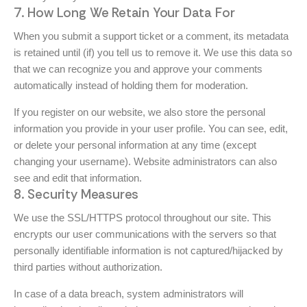
7. How Long We Retain Your Data For
When you submit a support ticket or a comment, its metadata
is retained until (if) you tell us to remove it. We use this data so
that we can recognize you and approve your comments
automatically instead of holding them for moderation.
If you register on our website, we also store the personal
information you provide in your user profile. You can see, edit,
or delete your personal information at any time (except
changing your username). Website administrators can also
see and edit that information.
8. Security Measures
We use the SSL/HTTPS protocol throughout our site. This
encrypts our user communications with the servers so that
personally identifiable information is not captured/hijacked by
third parties without authorization.
In case of a data breach, system administrators will