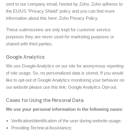
sent to our company email, hosted by Zoho. Zoho adheres to
the EU/US “Privacy Shield” policy and you can find more
information about this here:
Zoho Privacy Policy
.
These submissions are only kept for customer service
purposes they are never used for marketing purposes or
shared with third parties.
Google Analytics
We use Google Analytics on our site for anonymous reporting
of site usage. So, no personalized data is stored. If you would
like to opt-out of Google Analytics monitoring your behavior on
our website please use this link:
Google Analytics Opt-out
.
Cases for Using the Personal Data
We use your personal information in the following cases:
Verification/identification of the user during website usage;
Providing Technical Assistance;