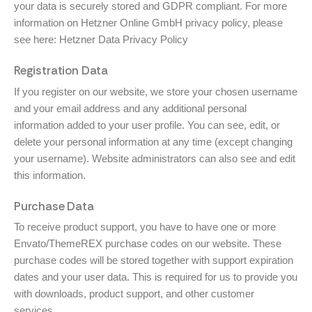
your data is securely stored and GDPR compliant. For more
information on Hetzner Online GmbH privacy policy, please
see here:
Hetzner Data Privacy Policy
Registration Data
If you register on our website, we store your chosen username
and your email address and any additional personal
information added to your user profile. You can see, edit, or
delete your personal information at any time (except changing
your username). Website administrators can also see and edit
this information.
Purchase Data
To receive product support, you have to have one or more
Envato/ThemeREX purchase codes on our website. These
purchase codes will be stored together with support expiration
dates and your user data. This is required for us to provide you
with downloads, product support, and other customer
services.