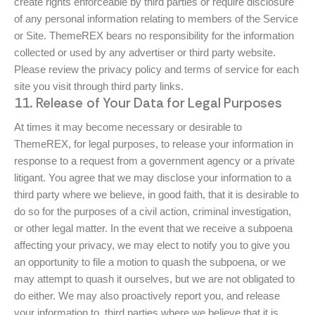
create rights enforceable by third parties or require disclosure
of any personal information relating to members of the Service
or Site. ThemeREX bears no responsibility for the information
collected or used by any advertiser or third party website.
Please review the privacy policy and terms of service for each
site you visit through third party links.
11. Release of Your Data for Legal Purposes
At times it may become necessary or desirable to
ThemeREX, for legal purposes, to release your information in
response to a request from a government agency or a private
litigant. You agree that we may disclose your information to a
third party where we believe, in good faith, that it is desirable to
do so for the purposes of a civil action, criminal investigation,
or other legal matter. In the event that we receive a subpoena
affecting your privacy, we may elect to notify you to give you
an opportunity to file a motion to quash the subpoena, or we
may attempt to quash it ourselves, but we are not obligated to
do either. We may also proactively report you, and release
your information to, third parties where we believe that it is