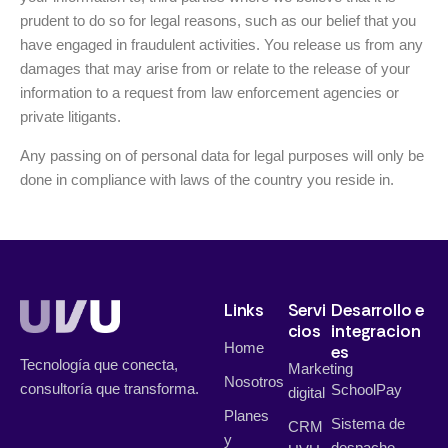
prudent to do so for legal reasons, such as our belief that you
have engaged in fraudulent activities. You release us from any
damages that may arise from or relate to the release of your
information to a request from law enforcement agencies or
private litigants.
Any passing on of personal data for legal purposes will only be
done in compliance with laws of the country you reside in.
Links
Servi
Desarrollo e
cios
integracion
Home
es
Tecnología que conecta,
Marketing
Nosotros
consultoría que transforma.
SchoolPay
digital
Planes
Sistema de
CRM
y
despacho