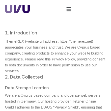
Home
Nosotros
1. Introduction
Servicios
ThemeREX (website url address:
https://themerex.net
)
appreciates your business and trust
. We are Cyprus based
Planes
company, creating products to enhance your website building
experience. Please read this Privacy Policy, providing consent
to both documents in order to have permission to use our
services.
2. Data Collected
Data Storage Location
We are a Cyprus based company and operate web servers
hosted in Germany. Our hosting provider Hetzner Online
GmbH adheres to the EU/US “Privacy Shield”, ensuring that