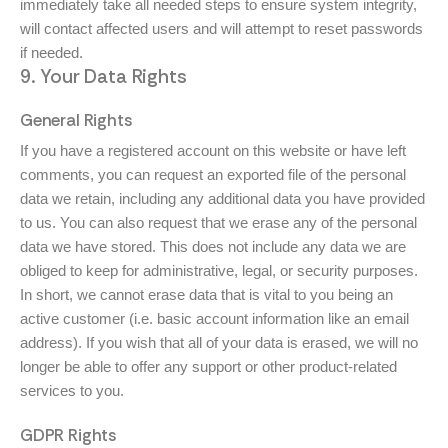
immediately take all needed steps to ensure system integrity,
will contact affected users and will attempt to reset passwords
if needed.
9. Your Data Rights
General Rights
If you have a registered account on this website or have left
comments, you can request an exported file of the personal
data we retain, including any additional data you have provided
to us. You can also request that we erase any of the personal
data we have stored. This does not include any data we are
obliged to keep for administrative, legal, or security purposes.
In short, we cannot erase data that is vital to you being an
active customer (i.e. basic account information like an email
address). If you wish that all of your data is erased, we will no
longer be able to offer any support or other product-related
services to you.
GDPR Rights