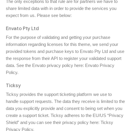
The only exceptions to that rule are for partners we have to
share limited data with in order to provide the services you
expect from us. Please see below:
Envato Pty Ltd
For the purpose of validating and getting your purchase
information regarding licenses for this theme, we send your
provided tokens and purchase keys to Envato Pty Ltd and use
the response from their API to register your validated support
data. See the Envato privacy policy here:
Envato Privacy
Policy
.
Ticksy
Ticksy provides the support ticketing platform we use to
handle support requests. The data they receive is limited to the
data you explicitly provide and consent to being set when you
create a support ticket. Ticksy adheres to the EU/US “Privacy
Shield” and you can see their privacy policy here:
Ticksy
Privacy Policy
.