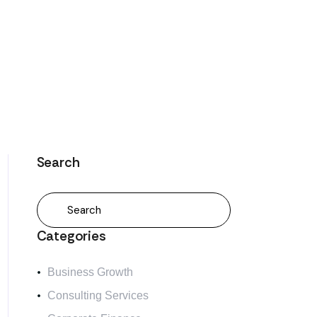
Search
Categories
Business Growth
Consulting Services