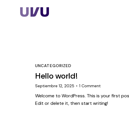
Home
Nosotros
Servicios
UNCATEGORIZED
Hello world!
Planes
Septiembre 12, 2025
1
Comment
Welcome to WordPress. This is your first pos
Edit or delete it, then start writing!