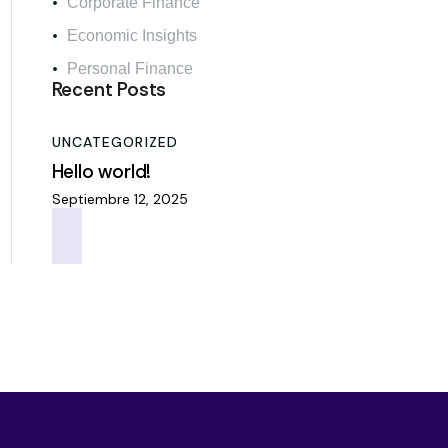
Corporate Finance
Economic Insights
Personal Finance
Recent Posts
UNCATEGORIZED
Hello world!
Septiembre 12, 2025