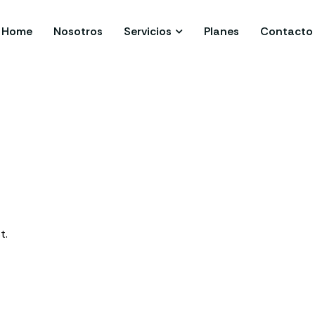
Home
Nosotros
Servicios
Planes
Contacto
t.